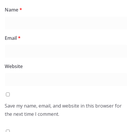
Name
*
Email
*
Website
Save my name, email, and website in this browser for
the next time I comment.