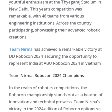
youthful enthusiasm at the Thyagaraj Stadium in
New Delhi. This year’s competition was
remarkable, with 46 teams from various
engineering institutions. Across the country
participating, showcasing their advanced robotic
creations.
Team Nirma
has achieved a remarkable victory at
DD Robocon 2024. securing the opportunity to
represent India at ABU Robocon 2024 in Vietnam.
Team Nirma: Robocon 2024 Champions
In the realm of robotics competitions, the
Robocon championship stands out as a beacon of
innovation and technical prowess. Team Nirma’s
victory in the 2024 edition of Robocon epitomizes