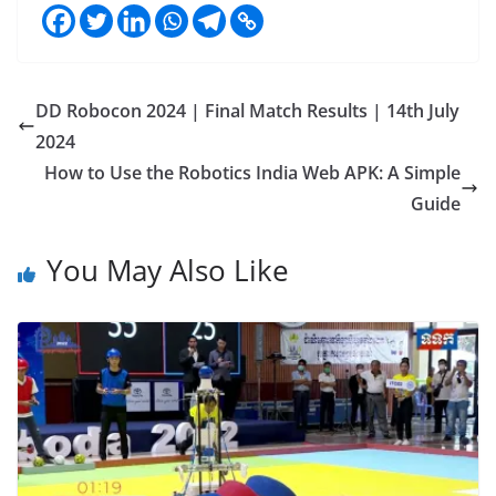
DD Robocon 2024 | Final Match Results | 14th July
2024
How to Use the Robotics India Web APK: A Simple
Guide
You May Also Like