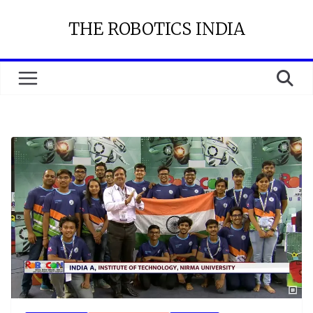
Skip
THE ROBOTICS INDIA
to
content