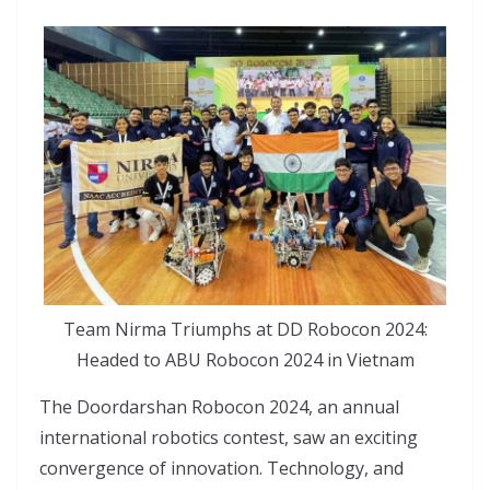
Team Nirma Triumphs at DD Robocon 2024:
Headed to ABU Robocon 2024 in Vietnam
The Doordarshan Robocon 2024, an annual
international robotics contest, saw an exciting
convergence of innovation. Technology, and