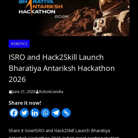
ROBOTICS
ISRO and Hack2Skill Launch
Bharatiya Antariksh Hackathon
2026
June 21, 2026
Roboticsindia
Share it now!
Share it now!ISRO and Hack2Skill Launch Bharatiya