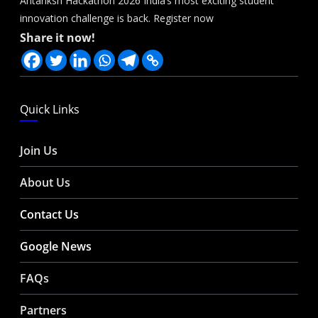
Antariksh Hackathon 2026 India’s most exciting student
innovation challenge is back. Register now
Share it now!
Quick Links
Join Us
About Us
Contact Us
Google News
FAQs
Partners