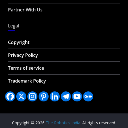
Partner With Us
Legal
Copyright
Privacy Policy
Terms of service
Trademark Policy
Copyright © 2026
The Robotics India
. All rights reserved.