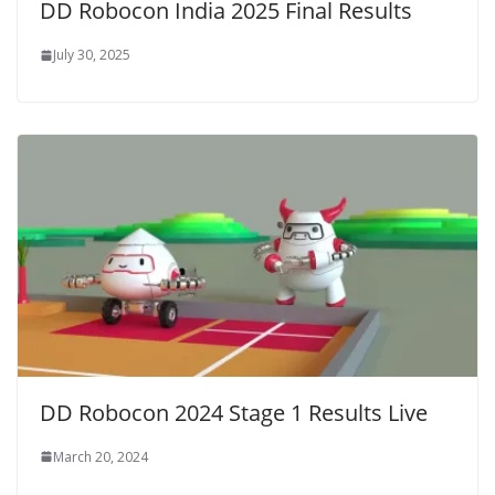
DD Robocon India 2025 Final Results
July 30, 2025
DD Robocon 2024 Stage 1 Results Live
March 20, 2024