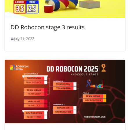
DD Robocon stage 3 results
July 31, 2022