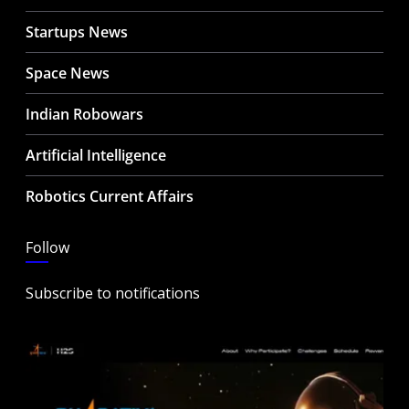
Startups News
Space News
Indian Robowars
Artificial Intelligence
Robotics Current Affairs
Follow
Subscribe to notifications