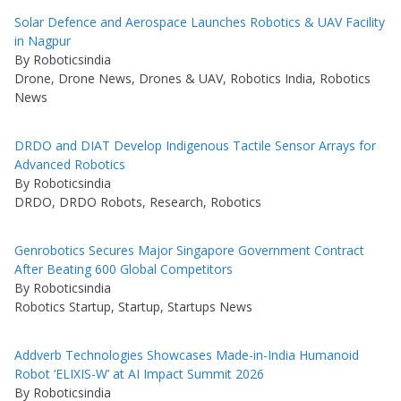
Solar Defence and Aerospace Launches Robotics & UAV Facility
in Nagpur
By Roboticsindia
Drone, Drone News, Drones & UAV, Robotics India, Robotics
News
DRDO and DIAT Develop Indigenous Tactile Sensor Arrays for
Advanced Robotics
By Roboticsindia
DRDO, DRDO Robots, Research, Robotics
Genrobotics Secures Major Singapore Government Contract
After Beating 600 Global Competitors
By Roboticsindia
Robotics Startup, Startup, Startups News
Addverb Technologies Showcases Made-in-India Humanoid
Robot ‘ELIXIS-W’ at AI Impact Summit 2026
By Roboticsindia