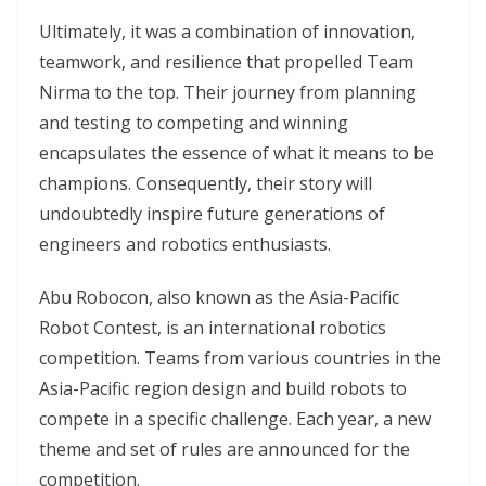
Ultimately, it was a combination of innovation,
teamwork, and resilience that propelled Team
Nirma to the top. Their journey from planning
and testing to competing and winning
encapsulates the essence of what it means to be
champions. Consequently, their story will
undoubtedly inspire future generations of
engineers and robotics enthusiasts.
Abu Robocon, also known as the Asia-Pacific
Robot Contest, is an international robotics
competition. Teams from various countries in the
Asia-Pacific region design and build robots to
compete in a specific challenge. Each year, a new
theme and set of rules are announced for the
competition.