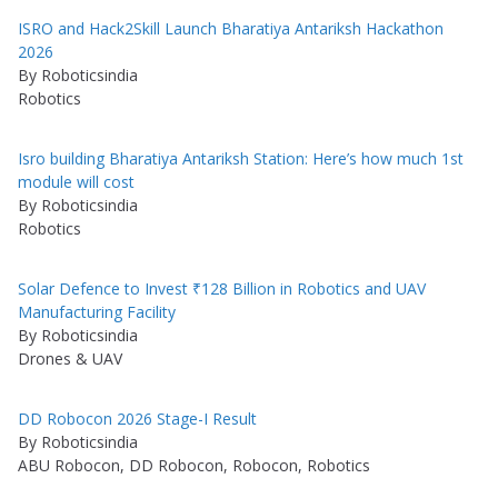
ISRO and Hack2Skill Launch Bharatiya Antariksh Hackathon
2026
By Roboticsindia
Robotics
Isro building Bharatiya Antariksh Station: Here’s how much 1st
module will cost
By Roboticsindia
Robotics
Solar Defence to Invest ₹128 Billion in Robotics and UAV
Manufacturing Facility
By Roboticsindia
Drones & UAV
DD Robocon 2026 Stage-I Result
By Roboticsindia
ABU Robocon, DD Robocon, Robocon, Robotics