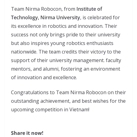
Team Nirma Robocon, from
Institute of
Technology, Nirma University
, is celebrated for
its excellence in robotics and innovation. Their
success not only brings pride to their university
but also inspires young robotics enthusiasts
nationwide. The team credits their victory to the
support of their university management. faculty
mentors, and alumni, fostering an environment
of innovation and excellence.
Congratulations to Team Nirma Robocon on their
outstanding achievement, and best wishes for the
upcoming competition in Vietnam!
Share it now!