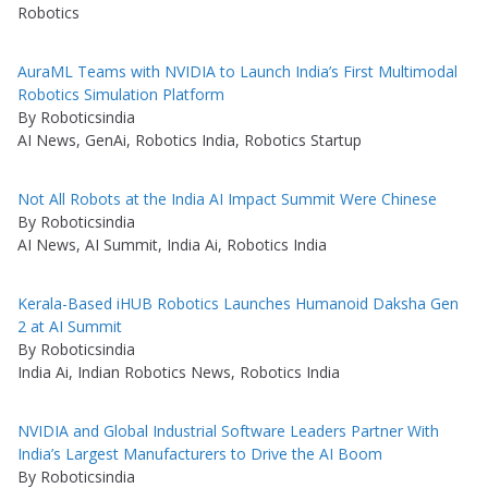
Robotics
AuraML Teams with NVIDIA to Launch India’s First Multimodal
Robotics Simulation Platform
By Roboticsindia
AI News, GenAi, Robotics India, Robotics Startup
Not All Robots at the India AI Impact Summit Were Chinese
By Roboticsindia
AI News, AI Summit, India Ai, Robotics India
Kerala-Based iHUB Robotics Launches Humanoid Daksha Gen
2 at AI Summit
By Roboticsindia
India Ai, Indian Robotics News, Robotics India
NVIDIA and Global Industrial Software Leaders Partner With
India’s Largest Manufacturers to Drive the AI Boom
By Roboticsindia