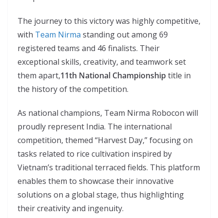
The journey to this victory was highly competitive,
with
Team Nirma
standing out among 69
registered teams and 46 finalists. Their
exceptional skills, creativity, and teamwork set
them apart,
11th National Championship
title in
the history of the competition.
As national champions, Team Nirma Robocon will
proudly represent India. The international
competition, themed “Harvest Day,” focusing on
tasks related to rice cultivation inspired by
Vietnam’s traditional terraced fields. This platform
enables them to showcase their innovative
solutions on a global stage, thus highlighting
their creativity and ingenuity.