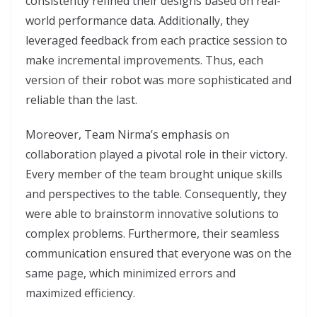
consistently refined their designs based on real-
world performance data. Additionally, they
leveraged feedback from each practice session to
make incremental improvements. Thus, each
version of their robot was more sophisticated and
reliable than the last.
Moreover, Team Nirma’s emphasis on
collaboration played a pivotal role in their victory.
Every member of the team brought unique skills
and perspectives to the table. Consequently, they
were able to brainstorm innovative solutions to
complex problems. Furthermore, their seamless
communication ensured that everyone was on the
same page, which minimized errors and
maximized efficiency.