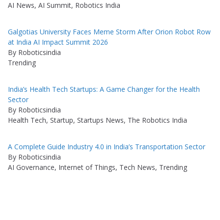
AI News, AI Summit, Robotics India
Galgotias University Faces Meme Storm After Orion Robot Row
at India AI Impact Summit 2026
By Roboticsindia
Trending
India’s Health Tech Startups: A Game Changer for the Health
Sector
By Roboticsindia
Health Tech, Startup, Startups News, The Robotics India
A Complete Guide Industry 4.0 in India’s Transportation Sector
By Roboticsindia
AI Governance, Internet of Things, Tech News, Trending