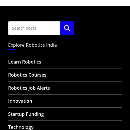
Search
Explore Robotics India
Learn Robotics
Robotics Courses
Robotics Job Alerts
Innovation
Startup Funding
Technology