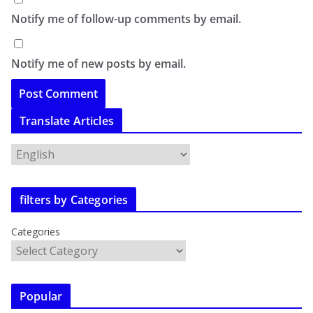
Notify me of follow-up comments by email.
Notify me of new posts by email.
Translate Articles
filters by Categories
Categories
Popular