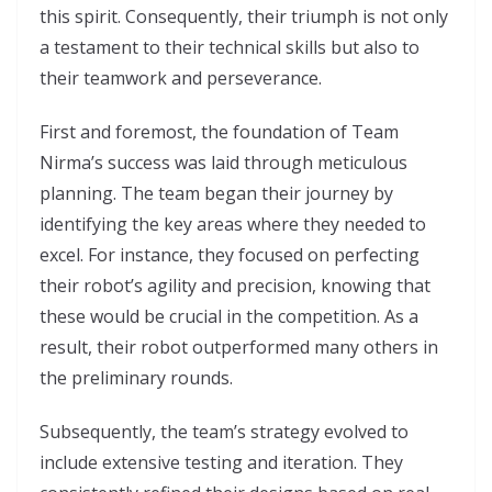
this spirit. Consequently, their triumph is not only
a testament to their technical skills but also to
their teamwork and perseverance.
First and foremost, the foundation of Team
Nirma’s success was laid through meticulous
planning. The team began their journey by
identifying the key areas where they needed to
excel. For instance, they focused on perfecting
their robot’s agility and precision, knowing that
these would be crucial in the competition. As a
result, their robot outperformed many others in
the preliminary rounds.
Subsequently, the team’s strategy evolved to
include extensive testing and iteration. They