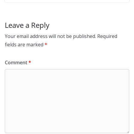
Leave a Reply
Your email address will not be published.
Required
fields are marked
*
Comment
*