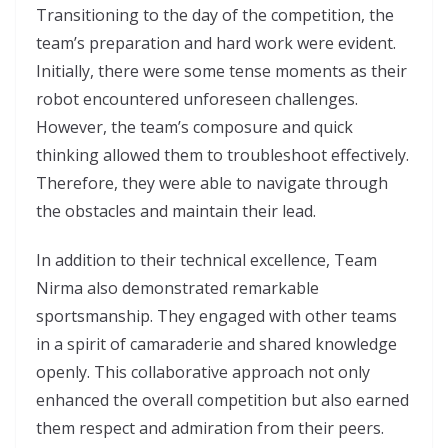
Transitioning to the day of the competition, the
team’s preparation and hard work were evident.
Initially, there were some tense moments as their
robot encountered unforeseen challenges.
However, the team’s composure and quick
thinking allowed them to troubleshoot effectively.
Therefore, they were able to navigate through
the obstacles and maintain their lead.
In addition to their technical excellence, Team
Nirma also demonstrated remarkable
sportsmanship. They engaged with other teams
in a spirit of camaraderie and shared knowledge
openly. This collaborative approach not only
enhanced the overall competition but also earned
them respect and admiration from their peers.