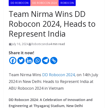
DD ROBOCON
DD ROBOCON 2024
ROBOCON
Team Nirma Wins DD
Robocon 2024, Heads to
Represent India
July 16, 2024
Roboticsindia
4 min read
Share it now!
Team Nirma Wins
DD Robocon 2024
, on 14th July
2024 in New Delhi. Heads to Represent India at
ABU Robocon 2024 in Vietnam
DD Robocon 2024: A Celebration of Innovation and
Engineering at Thyagaraj Stadium, New Delhi