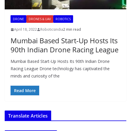
DRONE
DRONES & UAV
ROBOTICS
April 18, 2022
Roboticsindia
2 min read
Mumbai Based Start-Up Hosts Its
90th Indian Drone Racing League
Mumbai Based Start-Up Hosts Its 90th Indian Drone
Racing League Drone technology has captivated the
minds and curiosity of the
Read More
Translate Articles