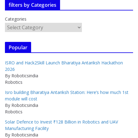
filters by Categories
Categories
Popular
ISRO and Hack2Skill Launch Bharatiya Antariksh Hackathon
2026
By Roboticsindia
Robotics
Isro building Bharatiya Antariksh Station: Here’s how much 1st
module will cost
By Roboticsindia
Robotics
Solar Defence to Invest ₹128 Billion in Robotics and UAV
Manufacturing Facility
By Roboticsindia