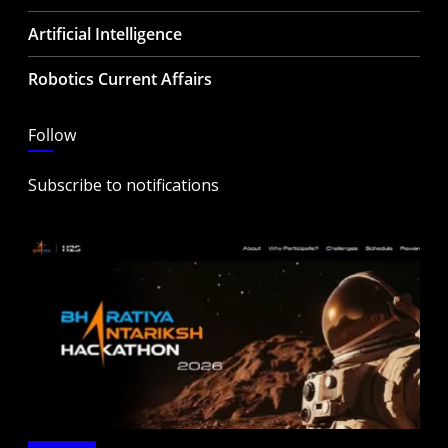
Artificial Intelligence
Robotics Current Affairs
Follow
Subscribe to notifications