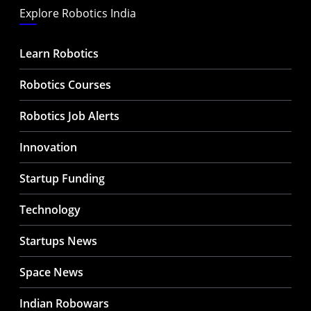
Explore Robotics India
Learn Robotics
Robotics Courses
Robotics Job Alerts
Innovation
Startup Funding
Technology
Startups News
Space News
Indian Robowars