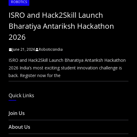
ROBOTICS
ISRO and Hack2Skill Launch
Bharatiya Antariksh Hackathon
2026
June 21, 2026
Roboticsindia
ISRO and Hack2Skill Launch Bharatiya Antariksh Hackathon
2026 India’s most exciting student innovation challenge is
back. Register now for the
Quick Links
Join Us
About Us