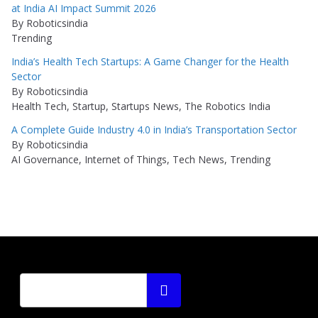
at India AI Impact Summit 2026
By Roboticsindia
Trending
India’s Health Tech Startups: A Game Changer for the Health
Sector
By Roboticsindia
Health Tech, Startup, Startups News, The Robotics India
A Complete Guide Industry 4.0 in India’s Transportation Sector
By Roboticsindia
AI Governance, Internet of Things, Tech News, Trending
Search