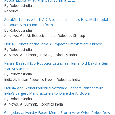
Robot ‘ELIXIS-W’ at AI Impact Summit 2026
By Roboticsindia
Robotics
AuraML Teams with NVIDIA to Launch India’s First Multimodal
Robotics Simulation Platform
By Roboticsindia
AI News, GenAi, Robotics India, Robotics Startup
Not All Robots at the India AI Impact Summit Were Chinese
By Roboticsindia
AI News, AI Summit, India Ai, Robotics India
Kerala-Based iHUB Robotics Launches Humanoid Daksha Gen
2 at AI Summit
By Roboticsindia
India Ai, Indian Robotics News, Robotics India
NVIDIA and Global Industrial Software Leaders Partner With
India’s Largest Manufacturers to Drive the AI Boom
By Roboticsindia
AI News, AI Summit, Robotics India
Galgotias University Faces Meme Storm After Orion Robot Row