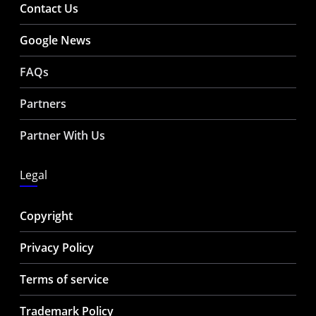
Contact Us
Google News
FAQs
Partners
Partner With Us
Legal
Copyright
Privacy Policy
Terms of service
Trademark Policy