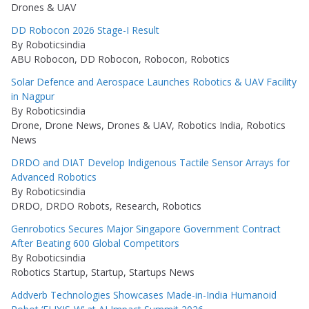
Drones & UAV
DD Robocon 2026 Stage-I Result
By Roboticsindia
ABU Robocon, DD Robocon, Robocon, Robotics
Solar Defence and Aerospace Launches Robotics & UAV Facility
in Nagpur
By Roboticsindia
Drone, Drone News, Drones & UAV, Robotics India, Robotics
News
DRDO and DIAT Develop Indigenous Tactile Sensor Arrays for
Advanced Robotics
By Roboticsindia
DRDO, DRDO Robots, Research, Robotics
Genrobotics Secures Major Singapore Government Contract
After Beating 600 Global Competitors
By Roboticsindia
Robotics Startup, Startup, Startups News
Addverb Technologies Showcases Made-in-India Humanoid