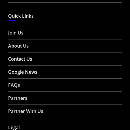
Quick Links
Join Us
About Us
Contact Us
Google News
FAQs
Partners
Partner With Us
Legal