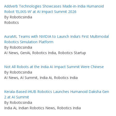
Addverb Technologies Showcases Made-in-India Humanoid
Robot ‘ELIXIS-W’ at AI Impact Summit 2026
By Roboticsindia
Robotics
AuraML Teams with NVIDIA to Launch India’s First Multimodal
Robotics Simulation Platform
By Roboticsindia
AI News, GenAi, Robotics India, Robotics Startup
Not All Robots at the India AI Impact Summit Were Chinese
By Roboticsindia
AI News, AI Summit, India Ai, Robotics India
Kerala-Based iHUB Robotics Launches Humanoid Daksha Gen
2 at AI Summit
By Roboticsindia
India Ai, Indian Robotics News, Robotics India