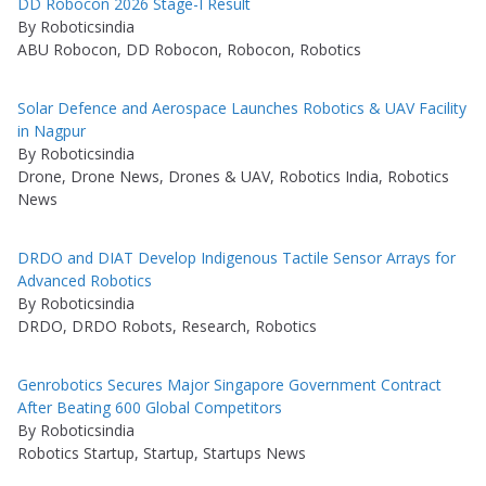
DD Robocon 2026 Stage-I Result
By Roboticsindia
ABU Robocon, DD Robocon, Robocon, Robotics
Solar Defence and Aerospace Launches Robotics & UAV Facility
in Nagpur
By Roboticsindia
Drone, Drone News, Drones & UAV, Robotics India, Robotics
News
DRDO and DIAT Develop Indigenous Tactile Sensor Arrays for
Advanced Robotics
By Roboticsindia
DRDO, DRDO Robots, Research, Robotics
Genrobotics Secures Major Singapore Government Contract
After Beating 600 Global Competitors
By Roboticsindia
Robotics Startup, Startup, Startups News