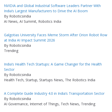
NVIDIA and Global Industrial Software Leaders Partner With
India’s Largest Manufacturers to Drive the AI Boom
By Roboticsindia
AI News, AI Summit, Robotics India
Galgotias University Faces Meme Storm After Orion Robot Row
at India AI Impact Summit 2026
By Roboticsindia
Trending
India’s Health Tech Startups: A Game Changer for the Health
Sector
By Roboticsindia
Health Tech, Startup, Startups News, The Robotics India
A Complete Guide Industry 4.0 in India’s Transportation Sector
By Roboticsindia
AI Governance, Internet of Things, Tech News, Trending