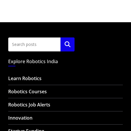
Search
Explore Robotics India
Learn Robotics
Robotics Courses
Robotics Job Alerts
Innovation