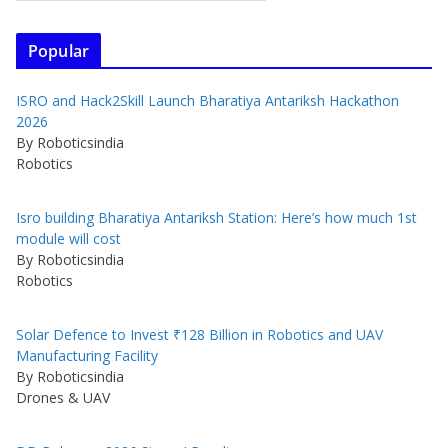
Popular
ISRO and Hack2Skill Launch Bharatiya Antariksh Hackathon
2026
By Roboticsindia
Robotics
Isro building Bharatiya Antariksh Station: Here’s how much 1st
module will cost
By Roboticsindia
Robotics
Solar Defence to Invest ₹128 Billion in Robotics and UAV
Manufacturing Facility
By Roboticsindia
Drones & UAV