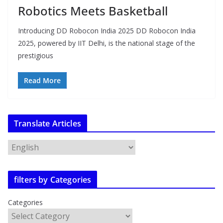
Robotics Meets Basketball
Introducing DD Robocon India 2025 DD Robocon India
2025, powered by IIT Delhi, is the national stage of the
prestigious
Read More
Translate Articles
filters by Categories
Categories