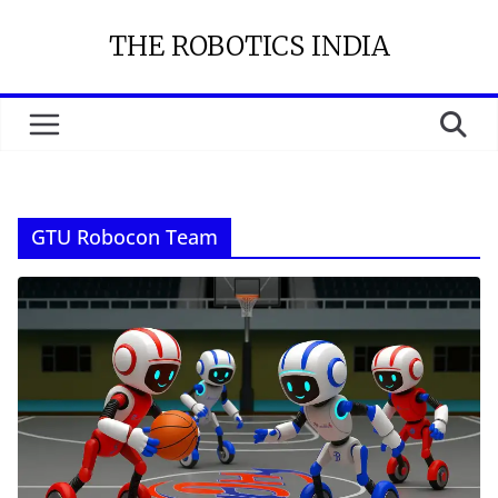
Skip
THE ROBOTICS INDIA
to
content
GTU Robocon Team