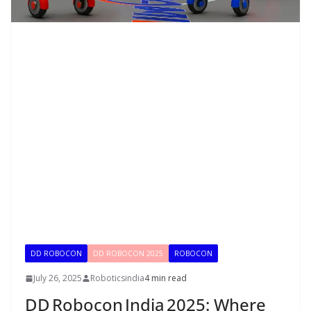
DD ROBOCON
DD ROBOCON 2025
ROBOCON
July 26, 2025
Roboticsindia
4 min read
DD Robocon India 2025: Where