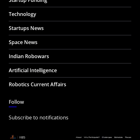
Startup Funding
Technology
Startups News
Space News
Indian Robowars
Artificial Intelligence
Robotics Current Affairs
Follow
Subscribe to notifications