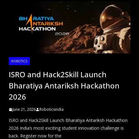
ROBOTICS
ISRO and Hack2Skill Launch
Bharatiya Antariksh Hackathon
2026
June 21, 2026
Roboticsindia
ISRO and Hack2Skill Launch Bharatiya Antariksh Hackathon
2026 India’s most exciting student innovation challenge is
back. Register now for the