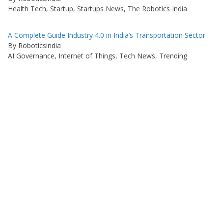
Health Tech, Startup, Startups News, The Robotics India
A Complete Guide Industry 4.0 in India’s Transportation Sector
By Roboticsindia
AI Governance, Internet of Things, Tech News, Trending