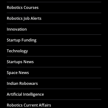
Robotics Courses
Robotics Job Alerts
Innovation
Startup Funding
Technology
Startups News
Space News
Indian Robowars
Artificial Intelligence
Robotics Current Affairs