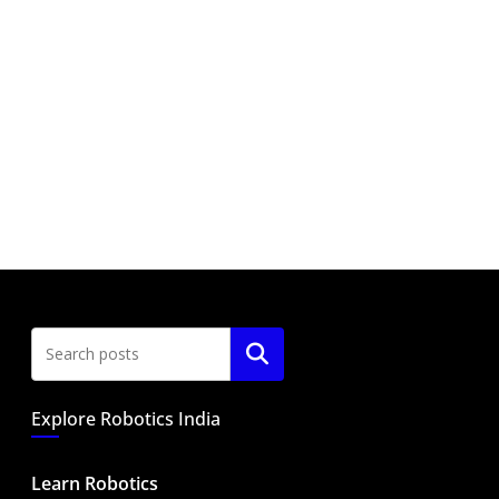
Search
Explore Robotics India
Learn Robotics