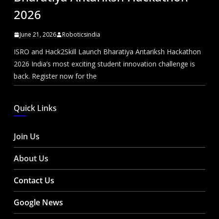
2026
June 21, 2026
Roboticsindia
ISRO and Hack2Skill Launch Bharatiya Antariksh Hackathon
2026 India’s most exciting student innovation challenge is
back. Register now for the
Quick Links
Join Us
About Us
Contact Us
Google News