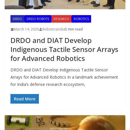
DRDO
DRDO ROBOTS
RESEARCH
ROBOTICS
March 14, 2026
Roboticsindia
5 min read
DRDO and DIAT Develop
Indigenous Tactile Sensor Arrays
for Advanced Robotics
DRDO and DIAT Develop Indigenous Tactile Sensor
Arrays for Advanced Robotics In a landmark achievement
for India’s defense research ecosystem,
Read More