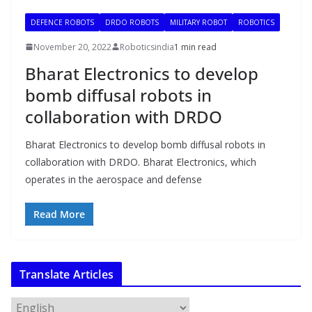
DEFENCE ROBOTS
DRDO ROBOTS
MILITARY ROBOT
ROBOTICS
November 20, 2022
Roboticsindia
1 min read
Bharat Electronics to develop
bomb diffusal robots in
collaboration with DRDO
Bharat Electronics to develop bomb diffusal robots in
collaboration with DRDO. Bharat Electronics, which
operates in the aerospace and defense
Read More
Translate Articles