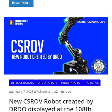
Read More
DEFENCE ROBOTS
DRDO ROBOTS
MILITARY ROBOT
ROBOTICS
January 7, 2023
Roboticsindia
2 min read
New CSROV Robot created by
DRDO displayed at the 108th