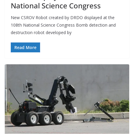
National Science Congress
New CSROV Robot created by DRDO displayed at the
108th National Science Congress Bomb detection and
destruction robot developed by
Read More