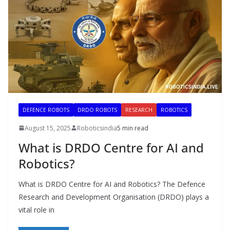
DEFENCE ROBOTS
DRDO ROBOTS
RESEARCH
ROBOTICS
August 15, 2025
Roboticsindia
5 min read
What is DRDO Centre for AI and
Robotics?
What is DRDO Centre for AI and Robotics? The Defence
Research and Development Organisation (DRDO) plays a
vital role in