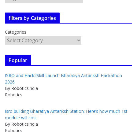
filters by Categories
Categories
Popular
ISRO and Hack2Skill Launch Bharatiya Antariksh Hackathon
2026
By Roboticsindia
Robotics
Isro building Bharatiya Antariksh Station: Here’s how much 1st
module will cost
By Roboticsindia
Robotics