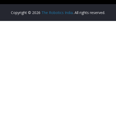
Copyright © 2026
The Robotics India
. All rights reserved.