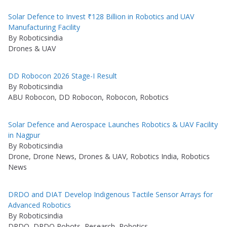
Solar Defence to Invest ₹128 Billion in Robotics and UAV
Manufacturing Facility
By Roboticsindia
Drones & UAV
DD Robocon 2026 Stage-I Result
By Roboticsindia
ABU Robocon, DD Robocon, Robocon, Robotics
Solar Defence and Aerospace Launches Robotics & UAV Facility
in Nagpur
By Roboticsindia
Drone, Drone News, Drones & UAV, Robotics India, Robotics
News
DRDO and DIAT Develop Indigenous Tactile Sensor Arrays for
Advanced Robotics
By Roboticsindia
DRDO, DRDO Robots, Research, Robotics