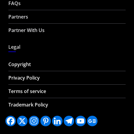
FAQs
Partners
Partner With Us
Legal
Copyright
Privacy Policy
Terms of service
Trademark Policy