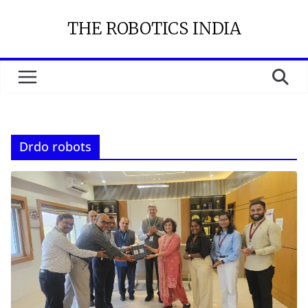
Skip
THE ROBOTICS INDIA
to
content
Drdo robots