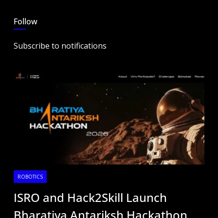
Follow
Subscribe to notifications
ROBOTICS
ISRO and Hack2Skill Launch
Bharatiya Antariksh Hackathon