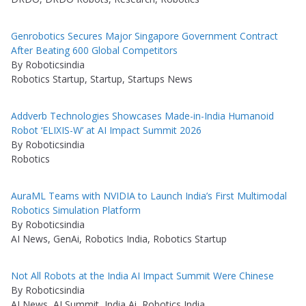
Genrobotics Secures Major Singapore Government Contract
After Beating 600 Global Competitors
By Roboticsindia
Robotics Startup, Startup, Startups News
Addverb Technologies Showcases Made-in-India Humanoid
Robot ‘ELIXIS-W’ at AI Impact Summit 2026
By Roboticsindia
Robotics
AuraML Teams with NVIDIA to Launch India’s First Multimodal
Robotics Simulation Platform
By Roboticsindia
AI News, GenAi, Robotics India, Robotics Startup
Not All Robots at the India AI Impact Summit Were Chinese
By Roboticsindia
AI News, AI Summit, India Ai, Robotics India