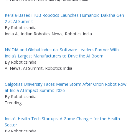
Kerala-Based iHUB Robotics Launches Humanoid Daksha Gen
2 at AI Summit
By Roboticsindia
India Ai, Indian Robotics News, Robotics India
NVIDIA and Global Industrial Software Leaders Partner With
India’s Largest Manufacturers to Drive the AI Boom
By Roboticsindia
AI News, AI Summit, Robotics India
Galgotias University Faces Meme Storm After Orion Robot Row
at India AI Impact Summit 2026
By Roboticsindia
Trending
India’s Health Tech Startups: A Game Changer for the Health
Sector
By Roboticsindia