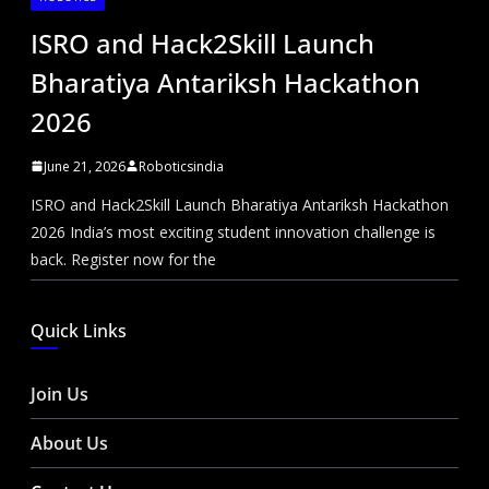
ISRO and Hack2Skill Launch
Bharatiya Antariksh Hackathon
2026
June 21, 2026
Roboticsindia
ISRO and Hack2Skill Launch Bharatiya Antariksh Hackathon
2026 India’s most exciting student innovation challenge is
back. Register now for the
Quick Links
Join Us
About Us