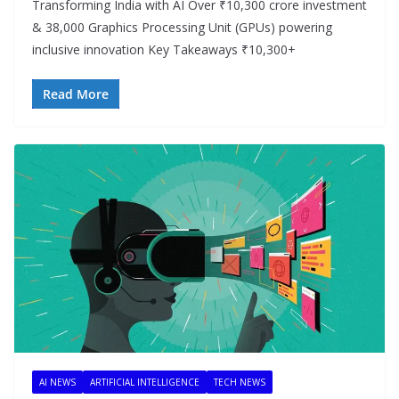
Transforming India with AI Over ₹10,300 crore investment
& 38,000 Graphics Processing Unit (GPUs) powering
inclusive innovation Key Takeaways ₹10,300+
Read More
AI NEWS
ARTIFICIAL INTELLIGENCE
TECH NEWS