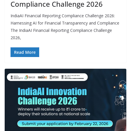
Compliance Challenge 2026
IndiaAI Financial Reporting Compliance Challenge 2026:
Harnessing AI for Financial Transparency and Compliance
The IndiaAI Financial Reporting Compliance Challenge
2026,
Read More