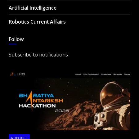
Artificial Intelligence
Robotics Current Affairs
Follow
Subscribe to notifications
ROBOTICS