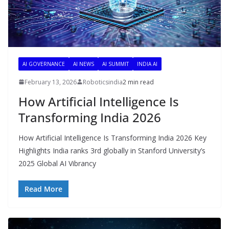
AI GOVERNANCE
AI NEWS
AI SUMMIT
INDIA AI
February 13, 2026
Roboticsindia
2 min read
How Artificial Intelligence Is
Transforming India 2026
How Artificial Intelligence Is Transforming India 2026 Key
Highlights India ranks 3rd globally in Stanford University’s
2025 Global AI Vibrancy
Read More