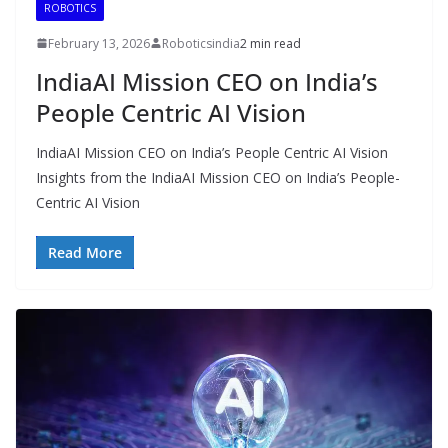
ROBOTICS
February 13, 2026
Roboticsindia
2 min read
IndiaAI Mission CEO on India’s
People Centric AI Vision
IndiaAI Mission CEO on India’s People Centric AI Vision
Insights from the IndiaAI Mission CEO on India’s People-
Centric AI Vision
Read More