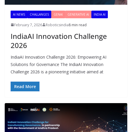
AI NEWS
CHALLANGES
GENAI
GENERATIVE AI
INDIA AI
February 7, 2026
Roboticsindia
8 min read
IndiaAI Innovation Challenge
2026
IndiaAI Innovation Challenge 2026: Empowering AI
Solutions for Governance The IndiaAI Innovation
Challenge 2026 is a pioneering initiative aimed at
Read More