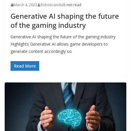
March 4, 2023
Roboticsindia
5 min read
Generative AI shaping the future
of the gaming industry
Generative AI shaping the future of the gaming industry
Highlights Generative AI allows game developers to
generate content accordingly so
Read More