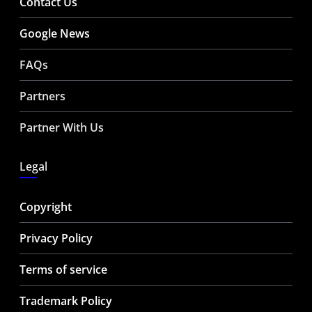
Contact Us
Google News
FAQs
Partners
Partner With Us
Legal
Copyright
Privacy Policy
Terms of service
Trademark Policy