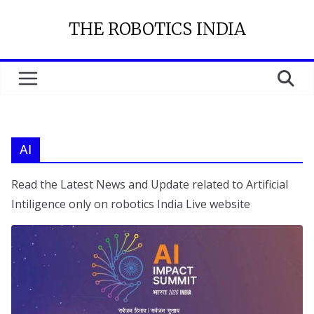
Skip
THE ROBOTICS INDIA
to
content
AI
Read the Latest News and Update related to Artificial
Intiligence only on robotics India Live website