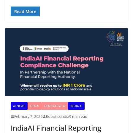
Read More
AI NEWS
GENAI
GENERATIVE AI
INDIA AI
February 7, 2026
Roboticsindia
9 min read
IndiaAI Financial Reporting