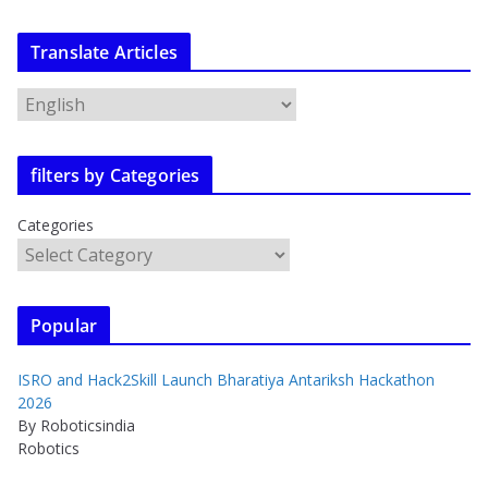
Translate Articles
filters by Categories
Categories
Popular
ISRO and Hack2Skill Launch Bharatiya Antariksh Hackathon
2026
By Roboticsindia
Robotics