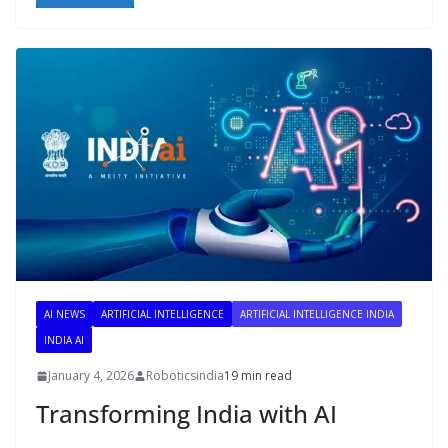
AI NEWS
ARTIFICIAL INTELLIGENCE
ARTIFICIAL INTELLIGENCE INDIA
INDIA AI
January 4, 2026
Roboticsindia
19 min read
Transforming India with AI