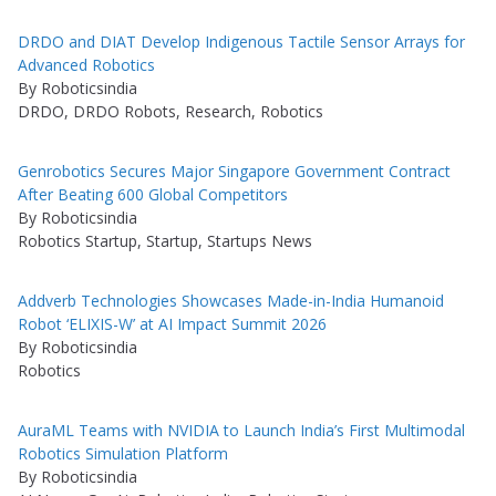
DRDO and DIAT Develop Indigenous Tactile Sensor Arrays for
Advanced Robotics
By Roboticsindia
DRDO, DRDO Robots, Research, Robotics
Genrobotics Secures Major Singapore Government Contract
After Beating 600 Global Competitors
By Roboticsindia
Robotics Startup, Startup, Startups News
Addverb Technologies Showcases Made-in-India Humanoid
Robot ‘ELIXIS-W’ at AI Impact Summit 2026
By Roboticsindia
Robotics
AuraML Teams with NVIDIA to Launch India’s First Multimodal
Robotics Simulation Platform
By Roboticsindia