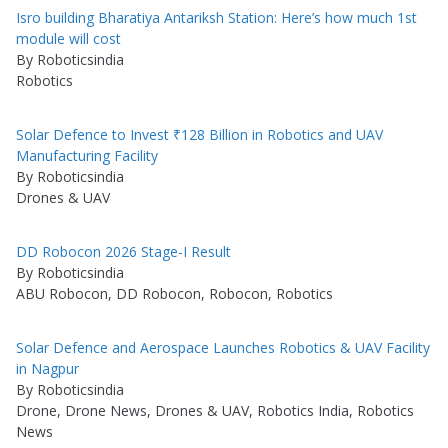
Isro building Bharatiya Antariksh Station: Here’s how much 1st
module will cost
By Roboticsindia
Robotics
Solar Defence to Invest ₹128 Billion in Robotics and UAV
Manufacturing Facility
By Roboticsindia
Drones & UAV
DD Robocon 2026 Stage-I Result
By Roboticsindia
ABU Robocon, DD Robocon, Robocon, Robotics
Solar Defence and Aerospace Launches Robotics & UAV Facility
in Nagpur
By Roboticsindia
Drone, Drone News, Drones & UAV, Robotics India, Robotics
News