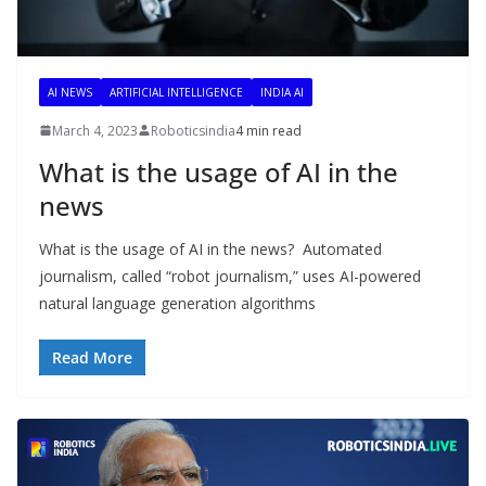
AI NEWS
ARTIFICIAL INTELLIGENCE
INDIA AI
March 4, 2023
Roboticsindia
4 min read
What is the usage of AI in the
news
What is the usage of AI in the news? Automated
journalism, called “robot journalism,” uses AI-powered
natural language generation algorithms
Read More