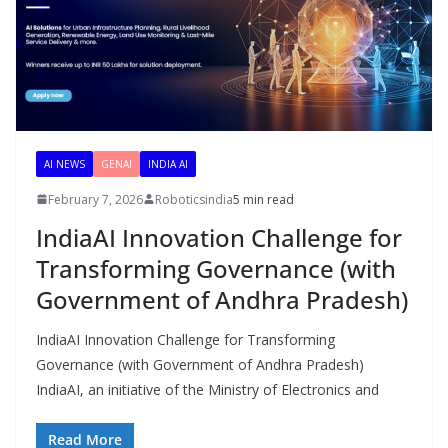
AI NEWS
GENAI
INDIA AI
February 7, 2026
Roboticsindia
5 min read
IndiaAI Innovation Challenge for
Transforming Governance (with
Government of Andhra Pradesh)
IndiaAI Innovation Challenge for Transforming
Governance (with Government of Andhra Pradesh)
IndiaAI, an initiative of the Ministry of Electronics and
Read More