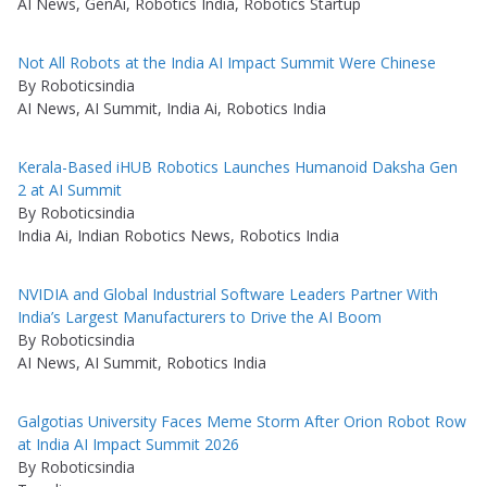
AI News, GenAi, Robotics India, Robotics Startup
Not All Robots at the India AI Impact Summit Were Chinese
By Roboticsindia
AI News, AI Summit, India Ai, Robotics India
Kerala-Based iHUB Robotics Launches Humanoid Daksha Gen
2 at AI Summit
By Roboticsindia
India Ai, Indian Robotics News, Robotics India
NVIDIA and Global Industrial Software Leaders Partner With
India’s Largest Manufacturers to Drive the AI Boom
By Roboticsindia
AI News, AI Summit, Robotics India
Galgotias University Faces Meme Storm After Orion Robot Row
at India AI Impact Summit 2026
By Roboticsindia