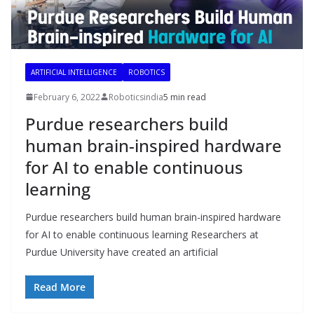
ARTIFICIAL INTELLIGENCE
ROBOTICS
February 6, 2022
Roboticsindia
5 min read
Purdue researchers build
human brain-inspired hardware
for AI to enable continuous
learning
Purdue researchers build human brain-inspired hardware
for AI to enable continuous learning Researchers at
Purdue University have created an artificial
Read More