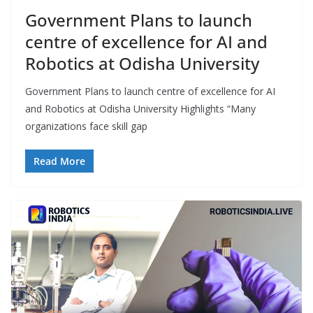
Government Plans to launch
centre of excellence for AI and
Robotics at Odisha University
Government Plans to launch centre of excellence for AI
and Robotics at Odisha University Highlights “Many
organizations face skill gap
Read More