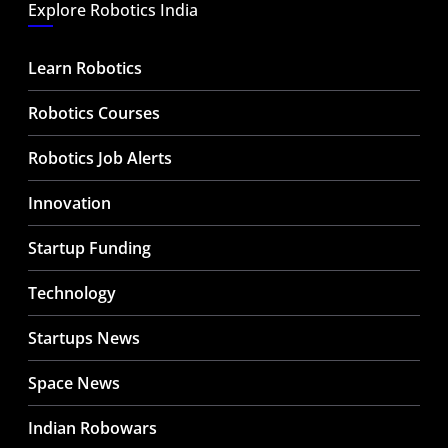
Explore Robotics India
Learn Robotics
Robotics Courses
Robotics Job Alerts
Innovation
Startup Funding
Technology
Startups News
Space News
Indian Robowars