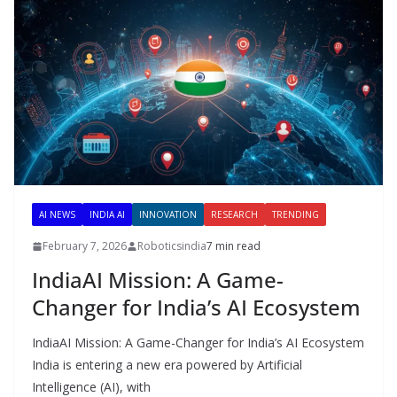
AI NEWS
INDIA AI
INNOVATION
RESEARCH
TRENDING
February 7, 2026
Roboticsindia
7 min read
IndiaAI Mission: A Game-
Changer for India’s AI Ecosystem
IndiaAI Mission: A Game-Changer for India’s AI Ecosystem
India is entering a new era powered by Artificial
Intelligence (AI), with