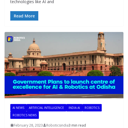
technologies like AI and
Read More
AI NEWS
ARTIFICIAL INTELLIGENCE
INDIA AI
ROBOTICS
ROBOTICS NEWS
February 28, 2023
Roboticsindia
3 min read