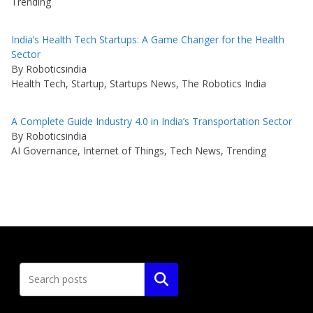
Trending
India’s Health Tech Startups: A Game Changer for the Health
Sector
By Roboticsindia
Health Tech, Startup, Startups News, The Robotics India
A Complete Guide Industry 4.0 in India’s Transportation Sector
By Roboticsindia
AI Governance, Internet of Things, Tech News, Trending
Search