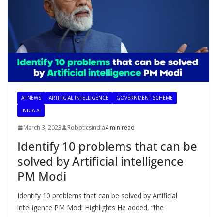
AI NEWS
ARTIFICIAL INTELLIGENCE
GOVERNMENT SCHEME
INDIA AI
March 3, 2023
Roboticsindia
4 min read
Identify 10 problems that can be
solved by Artificial intelligence
PM Modi
Identify 10 problems that can be solved by Artificial
intelligence PM Modi Highlights He added, “the